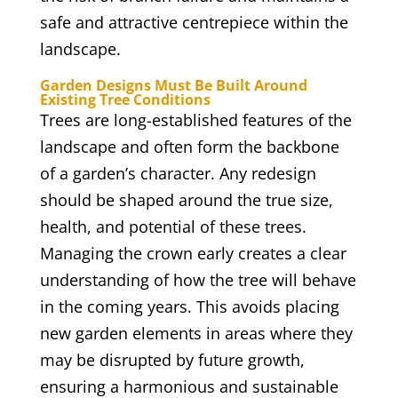
safe and attractive centrepiece within the
landscape.
Garden Designs Must Be Built Around
Existing Tree Conditions
Trees are long-established features of the
landscape and often form the backbone
of a garden’s character. Any redesign
should be shaped around the true size,
health, and potential of these trees.
Managing the crown early creates a clear
understanding of how the tree will behave
in the coming years. This avoids placing
new garden elements in areas where they
may be disrupted by future growth,
ensuring a harmonious and sustainable