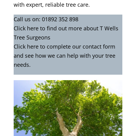
with expert, reliable tree care.
Call us on:
01892 352 898
Click
here
to find out more about T Wells
Tree Surgeons
Click here to complete our contact form
and see how we can help with your tree
needs.