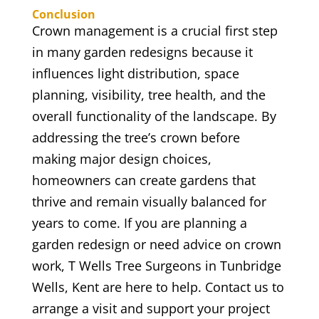
Conclusion
Crown management is a crucial first step
in many garden redesigns because it
influences light distribution, space
planning, visibility, tree health, and the
overall functionality of the landscape. By
addressing the tree’s crown before
making major design choices,
homeowners can create gardens that
thrive and remain visually balanced for
years to come. If you are planning a
garden redesign or need advice on crown
work, T Wells Tree Surgeons in Tunbridge
Wells, Kent are here to help. Contact us to
arrange a visit and support your project