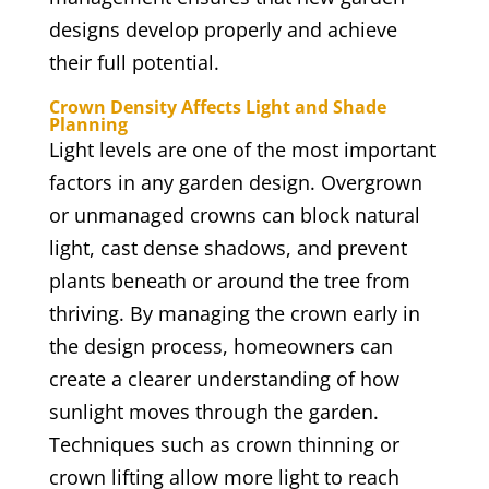
designs develop properly and achieve
their full potential.
Crown Density Affects Light and Shade
Planning
Light levels are one of the most important
factors in any garden design. Overgrown
or unmanaged crowns can block natural
light, cast dense shadows, and prevent
plants beneath or around the tree from
thriving. By managing the crown early in
the design process, homeowners can
create a clearer understanding of how
sunlight moves through the garden.
Techniques such as crown thinning or
crown lifting allow more light to reach