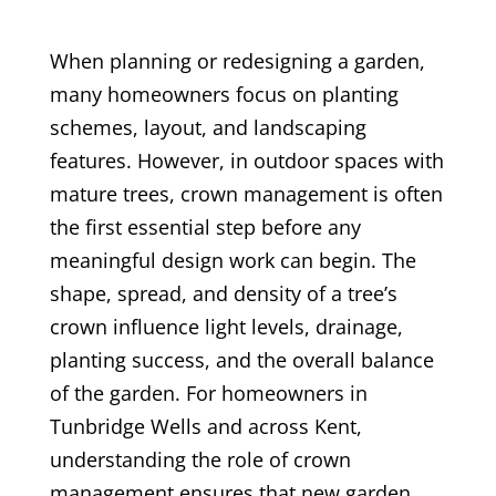
When planning or redesigning a garden,
many homeowners focus on planting
schemes, layout, and landscaping
features. However, in outdoor spaces with
mature trees, crown management is often
the first essential step before any
meaningful design work can begin. The
shape, spread, and density of a tree’s
crown influence light levels, drainage,
planting success, and the overall balance
of the garden. For homeowners in
Tunbridge Wells and across Kent,
understanding the role of crown
management ensures that new garden