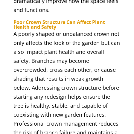
dramatically improve how the space feels
and functions.
Poor Crown Structure Can Affect Plant
Health and Safety
A poorly shaped or unbalanced crown not
only affects the look of the garden but can
also impact plant health and overall
safety. Branches may become
overcrowded, cross each other, or cause
shading that results in weak growth
below. Addressing crown structure before
starting any redesign helps ensure the
tree is healthy, stable, and capable of
coexisting with new garden features.
Professional crown management reduces
the risk of branch failure and maintains a