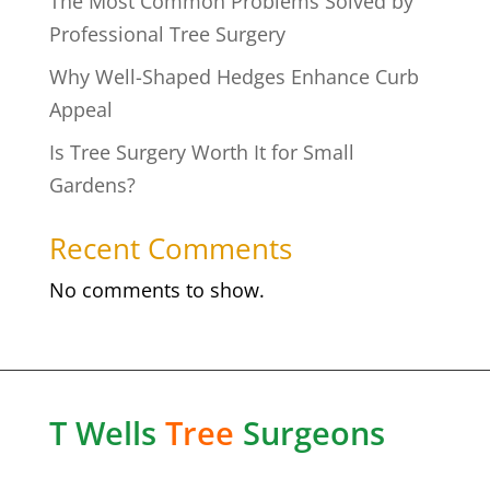
The Most Common Problems Solved by
Professional Tree Surgery
Why Well-Shaped Hedges Enhance Curb
Appeal
Is Tree Surgery Worth It for Small
Gardens?
Recent Comments
No comments to show.
T Wells
Tree
Surgeons