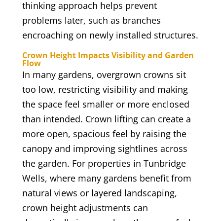
thinking approach helps prevent
problems later, such as branches
encroaching on newly installed structures.
Crown Height Impacts Visibility and Garden
Flow
In many gardens, overgrown crowns sit
too low, restricting visibility and making
the space feel smaller or more enclosed
than intended. Crown lifting can create a
more open, spacious feel by raising the
canopy and improving sightlines across
the garden. For properties in Tunbridge
Wells, where many gardens benefit from
natural views or layered landscaping,
crown height adjustments can