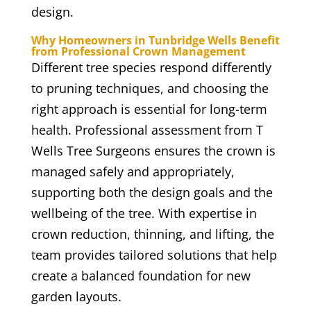
design.
Why Homeowners in Tunbridge Wells Benefit
from Professional Crown Management
Different tree species respond differently
to pruning techniques, and choosing the
right approach is essential for long-term
health. Professional assessment from T
Wells Tree Surgeons ensures the crown is
managed safely and appropriately,
supporting both the design goals and the
wellbeing of the tree. With expertise in
crown reduction, thinning, and lifting, the
team provides tailored solutions that help
create a balanced foundation for new
garden layouts.