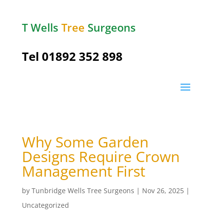
T Wells
Tree
Surgeons
Tel
01892 352 898
Why Some Garden
Designs Require Crown
Management First
by
Tunbridge Wells Tree Surgeons
|
Nov 26, 2025
|
Uncategorized