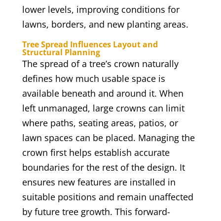
lower levels, improving conditions for
lawns, borders, and new planting areas.
Tree Spread Influences Layout and
Structural Planning
The spread of a tree’s crown naturally
defines how much usable space is
available beneath and around it. When
left unmanaged, large crowns can limit
where paths, seating areas, patios, or
lawn spaces can be placed. Managing the
crown first helps establish accurate
boundaries for the rest of the design. It
ensures new features are installed in
suitable positions and remain unaffected
by future tree growth. This forward-