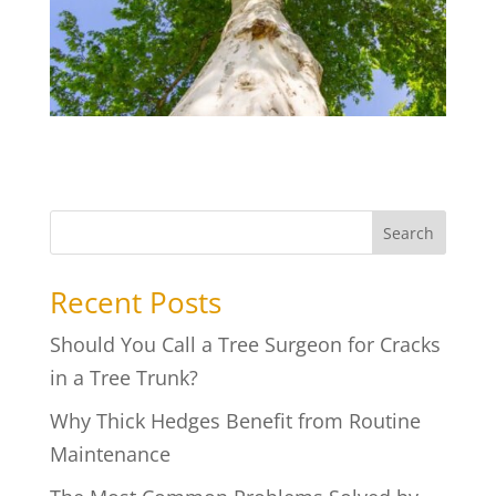
Search
Recent Posts
Should You Call a Tree Surgeon for Cracks
in a Tree Trunk?
Why Thick Hedges Benefit from Routine
Maintenance