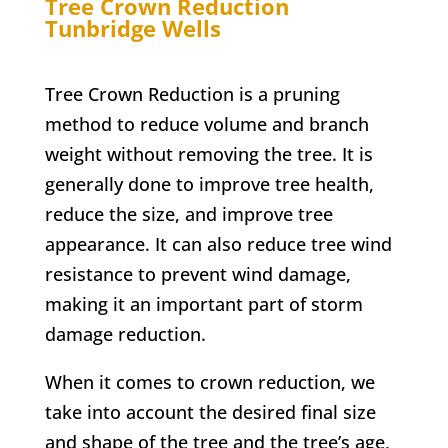
Tree Crown Reduction
Tunbridge Wells
Tree Crown Reduction is a pruning
method to reduce volume and branch
weight without removing the tree. It is
generally done to improve tree health,
reduce the size, and improve tree
appearance. It can also reduce tree wind
resistance to prevent wind damage,
making it an important part of storm
damage reduction.
When it comes to crown reduction, we
take into account the desired final size
and shape of the tree and the tree’s age,