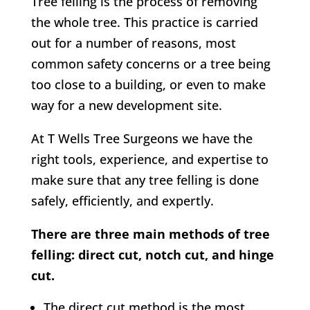
Tree felling is the process of removing
the whole tree. This practice is carried
out for a number of reasons, most
common safety concerns or a tree being
too close to a building, or even to make
way for a new development site.
At
T Wells Tree Surgeons w
e have the
right tools, experience, and expertise to
make sure that any tree felling is done
safely, efficiently, and expertly.
There are three main methods of tree
felling: direct cut, notch cut, and hinge
cut.
The direct cut method is the most