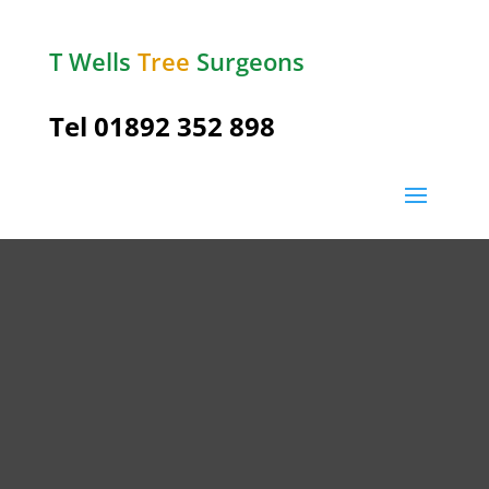
T Wells
Tree
Surgeons
Tel
01892 352 898