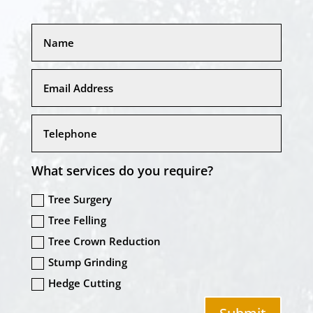
What services do you require?
Tree Surgery
Tree Felling
Tree Crown Reduction
Stump Grinding
Hedge Cutting