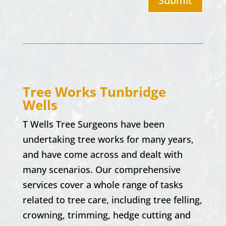
Submit
Tree Works
Tunbridge
Wells
T Wells Tree Surgeons have been
undertaking tree works for many years,
and have come across and dealt with
many scenarios. Our comprehensive
services cover a whole range of tasks
related to tree care, including tree felling,
crowning, trimming, hedge cutting and