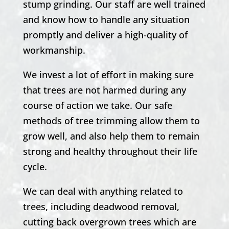
stump grinding. Our staff are well trained
and know how to handle any situation
promptly and deliver a high-quality of
workmanship.
We invest a lot of effort in making sure
that trees are not harmed during any
course of action we take. Our safe
methods of tree trimming allow them to
grow well, and also help them to remain
strong and healthy throughout their life
cycle.
We can deal with anything related to
trees, including deadwood removal,
cutting back overgrown trees which are