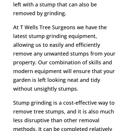
left with a stump that can also be
removed by grinding.
At T Wells Tree Surgeons we have the
latest stump grinding equipment,
allowing us to easily and efficiently
remove any unwanted stumps from your
property. Our combination of skills and
modern equipment will ensure that your
garden is left looking neat and tidy
without unsightly stumps.
Stump grinding is a cost-effective way to
remove tree stumps, and it is also much
less disruptive than other removal
methods. It can be completed relatively