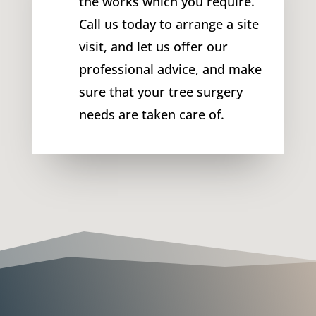
the works which you require.
Call us today to arrange a site
visit, and let us offer our
professional advice, and make
sure that your tree surgery
needs are taken care of.