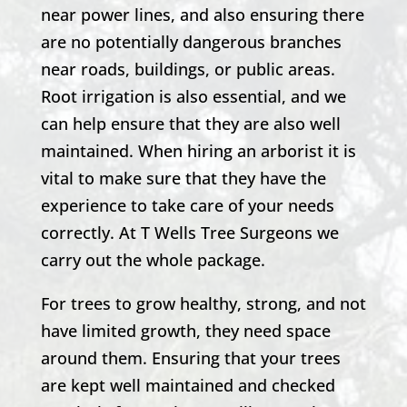
near power lines, and also ensuring there
are no potentially dangerous branches
near roads, buildings, or public areas.
Root irrigation is also essential, and we
can help ensure that they are also well
maintained. When hiring an arborist it is
vital to make sure that they have the
experience to take care of your needs
correctly. At T Wells Tree Surgeons we
carry out the whole package.
For trees to grow healthy, strong, and not
have limited growth, they need space
around them. Ensuring that your trees
are kept well maintained and checked