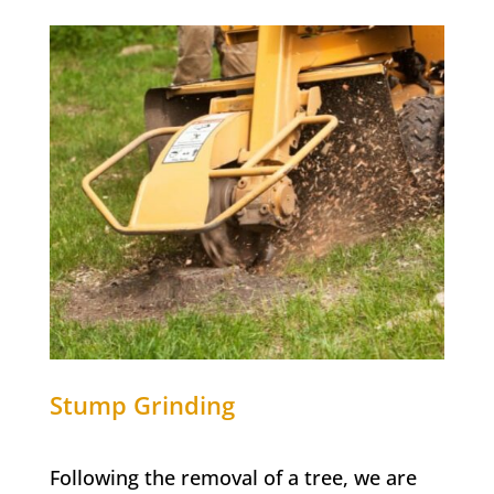
Stump Grinding
Following the removal of a tree, we are