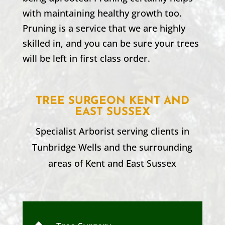
with maintaining healthy growth too.
Pruning is a service that we are highly
skilled in, and you can be sure your trees
will be left in first class order.
TREE SURGEON KENT AND
EAST SUSSEX
Specialist Arborist serving clients in
Tunbridge Wells
and the surrounding
areas of Kent and
East Sussex