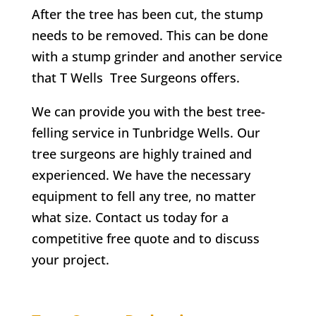
After the tree has been cut, the stump
needs to be removed. This can be done
with a stump grinder and another service
that
T Wells
Tree Surgeons offers.
We can provide you with the best tree-
felling service in
Tunbridge Wells
. Our
tree surgeons are highly trained and
experienced. We have the necessary
equipment to fell any tree, no matter
what size. Contact us today for a
competitive free quote and to discuss
your project.