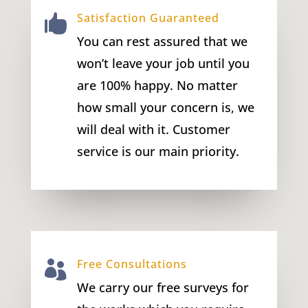
Satisfaction Guaranteed

You can rest assured that we
won’t leave your job until you
are 100% happy. No matter
how small your concern is, we
will deal with it. Customer
service is our main priority.
Free Consultations

We carry our free surveys for