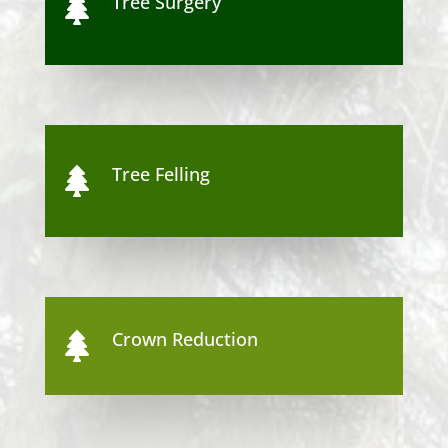
Tree Surgery

Tree Felling

Crown Reduction
