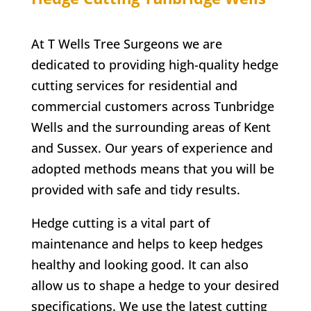
At T Wells Tree Surgeons we are
dedicated to providing high-quality hedge
cutting services for residential and
commercial customers across
Tunbridge
Wells
and the surrounding areas of Kent
and Sussex. Our years of experience and
adopted methods means that you will be
provided with safe and tidy results.
Hedge cutting is a vital part of
maintenance and helps to keep hedges
healthy and looking good. It can also
allow us to shape a hedge to your desired
specifications. We use the latest cutting