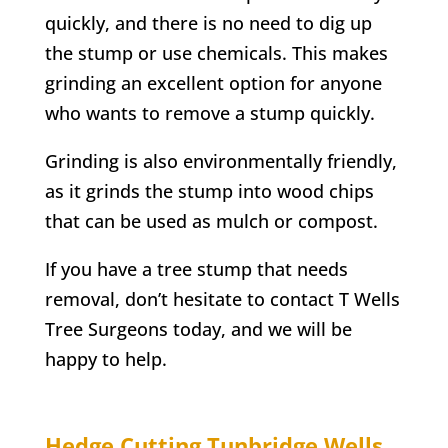
quickly, and there is no need to dig up
the stump or use chemicals. This makes
grinding an excellent option for anyone
who wants to remove a stump quickly.
Grinding is also environmentally friendly,
as it grinds the stump into wood chips
that can be used as mulch or compost.
If you have a tree stump that needs
removal, don’t hesitate to contact
T Wells
Tree Surgeons today, and we will be
happy to help.
Hedge Cutting
Tunbridge Wells