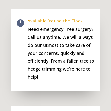
Available 'round the Clock

Need emergency Tree surgery?
Call us anytime. We will always
do our utmost to take care of
your concerns, quickly and
efficiently. From a fallen tree to
hedge trimming we’re here to
help!