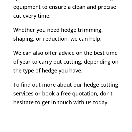
equipment to ensure a clean and precise
cut every time.
Whether you need hedge trimming,
shaping, or reduction, we can help.
We can also offer advice on the best time
of year to carry out cutting, depending on
the type of hedge you have.
To find out more about our hedge cutting
services or book a free quotation, don’t
hesitate to get in touch with us today.