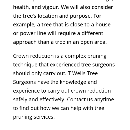
health, and vigour. We will also consider
the tree’s location and purpose. For
example, a tree that is close to a house
or power line will require a different
approach than a tree in an open area.
Crown reduction is a complex pruning
technique that experienced tree surgeons
should only carry out.
T Wells
Tree
Surgeons have the knowledge and
experience to carry out crown reduction
safely and effectively. Contact us anytime
to find out how we can help with tree
pruning services.