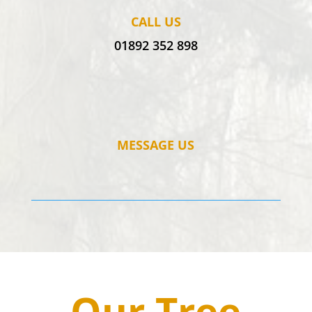
CALL US
01892 352 898
MESSAGE US
Our Tree