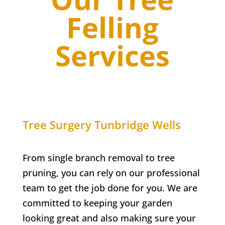
Felling
Services
Tree Surgery
Tunbridge Wells
From single branch removal to tree
pruning, you can rely on our professional
team to get the job done for you. We are
committed to keeping your garden
looking great and also making sure your