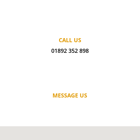
CALL US
01892 352 898
MESSAGE US