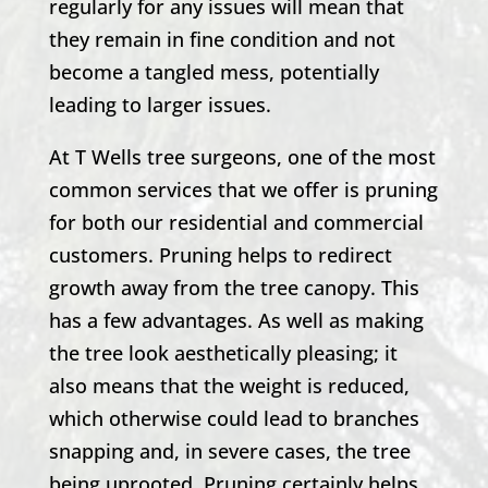
regularly for any issues will mean that
they remain in fine condition and not
become a tangled mess, potentially
leading to larger issues.
At
T Wells
tree surgeons, one of the most
common services that we offer is pruning
for both our residential and commercial
customers. Pruning helps to redirect
growth away from the tree canopy. This
has a few advantages. As well as making
the tree look aesthetically pleasing; it
also means that the weight is reduced,
which otherwise could lead to branches
snapping and, in severe cases, the tree
being uprooted. Pruning certainly helps