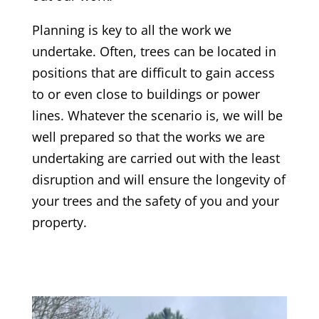
Planning is key to all the work we
undertake. Often, trees can be located in
positions that are difficult to gain access
to or even close to buildings or power
lines. Whatever the scenario is, we will be
well prepared so that the works we are
undertaking are carried out with the least
disruption and will ensure the longevity of
your trees and the safety of you and your
property.