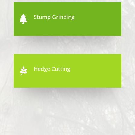
Stump Grinding

Hedge Cutting
