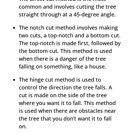
common and involves cutting the tree
straight through at a 45-degree angle.
The notch cut method involves making
two cuts, a top-notch and a bottom cut.
The top-notch is made first, followed by
the bottom cut. This method is used
when there is a danger of the tree
falling on something, like a house.
The hinge cut method is used to
control the direction the tree falls. A
cut is made on the side of the tree
where you want it to fall. This method
is used when there are obstacles near
the tree that you don’t want it to fall
on.