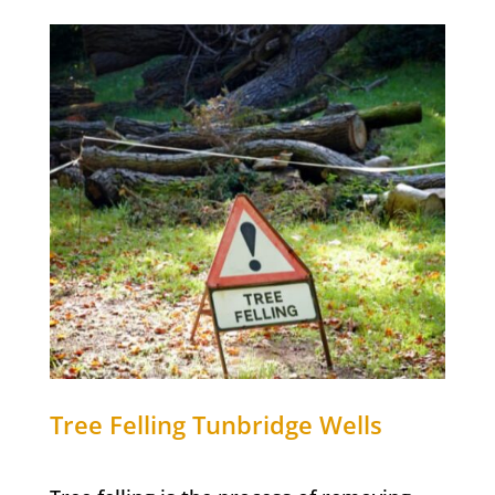
Tree Felling
Tunbridge Wells