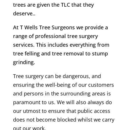
trees are given the TLC that they
deserve..
At T Wells Tree Surgeons we provide a
range of professional tree surgery
services. This includes everything from
tree felling and tree removal to stump
grinding.
Tree surgery can be dangerous, and
ensuring the well-being of our customers
and persons in the surrounding areas is
paramount to us. We will also always do
our utmost to ensure that public access
does not become blocked whilst we carry
out our work.