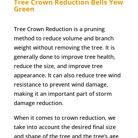
Tree Crown Reduction
Bells Yew
Green
Tree Crown Reduction is a pruning
method to reduce volume and branch
weight without removing the tree. It is
generally done to improve tree health,
reduce the size, and improve tree
appearance. It can also reduce tree wind
resistance to prevent wind damage,
making it an important part of storm
damage reduction.
When it comes to crown reduction, we
take into account the desired final size
and shape of the tree and the tree’s age,