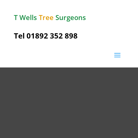
T Wells
Tree
Surgeons
Tel
01892 352 898