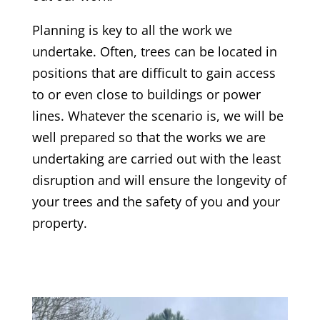
Planning is key to all the work we
undertake. Often, trees can be located in
positions that are difficult to gain access
to or even close to buildings or power
lines. Whatever the scenario is, we will be
well prepared so that the works we are
undertaking are carried out with the least
disruption and will ensure the longevity of
your trees and the safety of you and your
property.