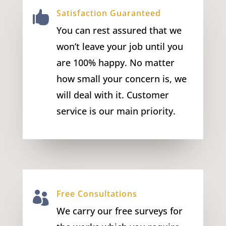
Satisfaction Guaranteed

You can rest assured that we
won’t leave your job until you
are 100% happy. No matter
how small your concern is, we
will deal with it. Customer
service is our main priority.
Free Consultations

We carry our free surveys for