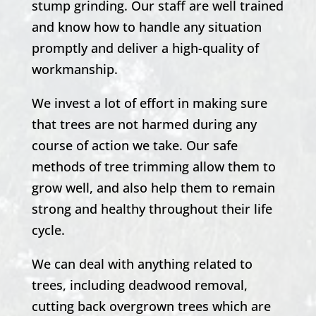
stump grinding. Our staff are well trained
and know how to handle any situation
promptly and deliver a high-quality of
workmanship.
We invest a lot of effort in making sure
that trees are not harmed during any
course of action we take. Our safe
methods of tree trimming allow them to
grow well, and also help them to remain
strong and healthy throughout their life
cycle.
We can deal with anything related to
trees, including deadwood removal,
cutting back overgrown trees which are