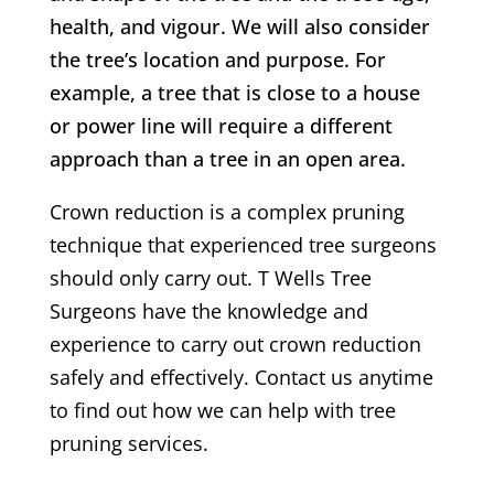
health, and vigour. We will also consider
the tree’s location and purpose. For
example, a tree that is close to a house
or power line will require a different
approach than a tree in an open area.
Crown reduction is a complex pruning
technique that experienced tree surgeons
should only carry out.
T Wells
Tree
Surgeons have the knowledge and
experience to carry out crown reduction
safely and effectively. Contact us anytime
to find out how we can help with tree
pruning services.