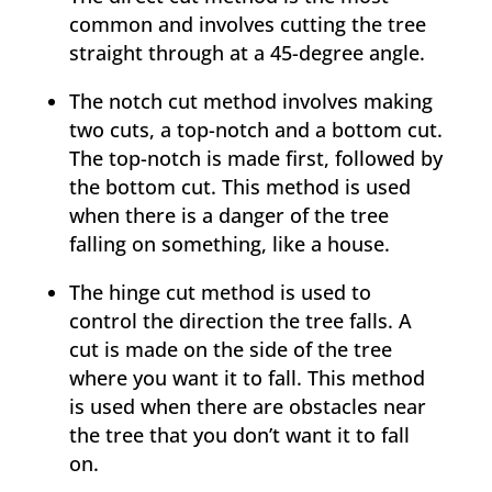
common and involves cutting the tree
straight through at a 45-degree angle.
The notch cut method involves making
two cuts, a top-notch and a bottom cut.
The top-notch is made first, followed by
the bottom cut. This method is used
when there is a danger of the tree
falling on something, like a house.
The hinge cut method is used to
control the direction the tree falls. A
cut is made on the side of the tree
where you want it to fall. This method
is used when there are obstacles near
the tree that you don’t want it to fall
on.