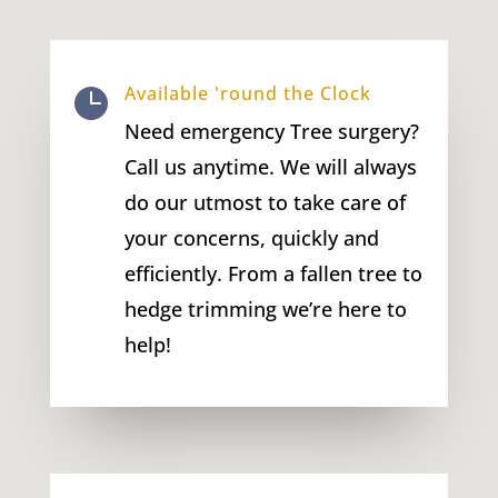
Available 'round the Clock

Need emergency Tree surgery?
Call us anytime. We will always
do our utmost to take care of
your concerns, quickly and
efficiently. From a fallen tree to
hedge trimming we’re here to
help!