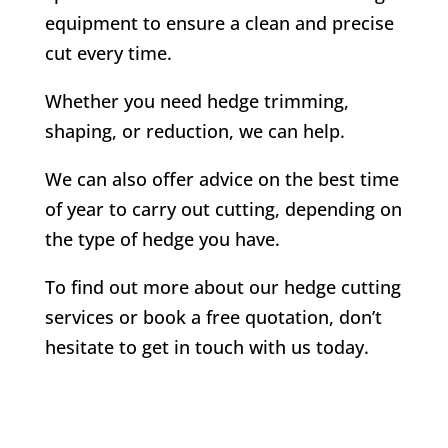
equipment to ensure a clean and precise
cut every time.
Whether you need hedge trimming,
shaping, or reduction, we can help.
We can also offer advice on the best time
of year to carry out cutting, depending on
the type of hedge you have.
To find out more about our hedge cutting
services or book a free quotation, don’t
hesitate to get in touch with us today.