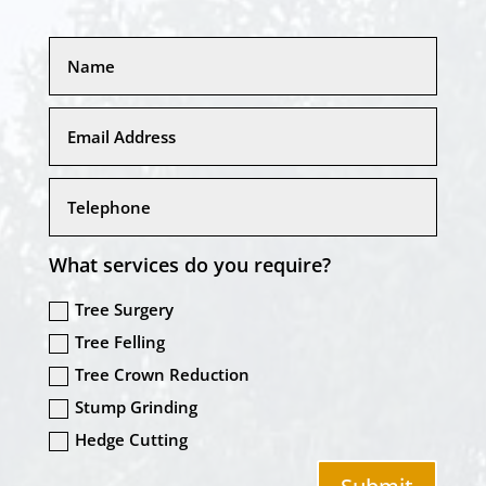
What services do you require?
Tree Surgery
Tree Felling
Tree Crown Reduction
Stump Grinding
Hedge Cutting