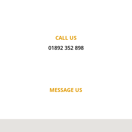
CALL US
01892 352 898
MESSAGE US