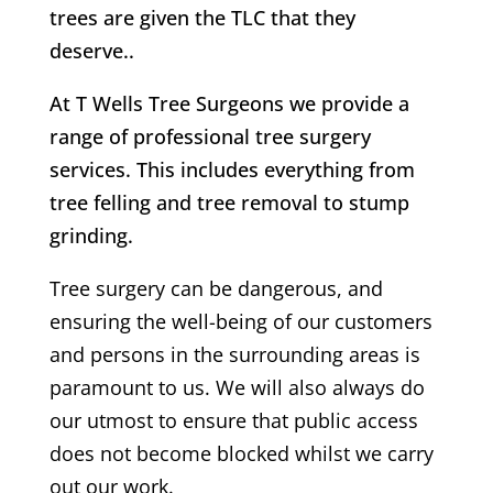
trees are given the TLC that they
deserve..
At T Wells Tree Surgeons we provide a
range of professional tree surgery
services. This includes everything from
tree felling and tree removal to stump
grinding.
Tree surgery can be dangerous, and
ensuring the well-being of our customers
and persons in the surrounding areas is
paramount to us. We will also always do
our utmost to ensure that public access
does not become blocked whilst we carry
out our work.