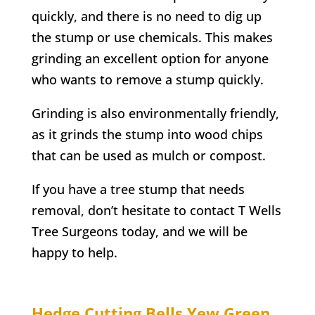
quickly, and there is no need to dig up
the stump or use chemicals. This makes
grinding an excellent option for anyone
who wants to remove a stump quickly.
Grinding is also environmentally friendly,
as it grinds the stump into wood chips
that can be used as mulch or compost.
If you have a tree stump that needs
removal, don’t hesitate to contact
T Wells
Tree Surgeons today, and we will be
happy to help.
Hedge Cutting
Bells Yew Green