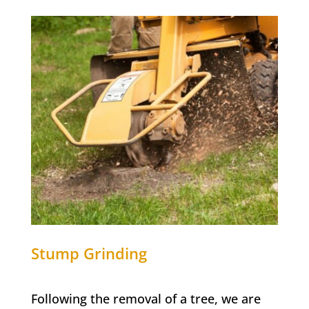
Stump Grinding
Following the removal of a tree, we are