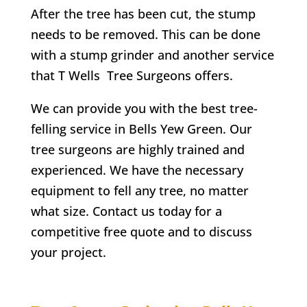
After the tree has been cut, the stump
needs to be removed. This can be done
with a stump grinder and another service
that
T Wells
Tree Surgeons offers.
We can provide you with the best tree-
felling service in
Bells Yew Green
. Our
tree surgeons are highly trained and
experienced. We have the necessary
equipment to fell any tree, no matter
what size. Contact us today for a
competitive free quote and to discuss
your project.