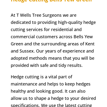
At T Wells Tree Surgeons we are
dedicated to providing high-quality hedge
cutting services for residential and
commercial customers across
Bells Yew
Green
and the surrounding areas of Kent
and Sussex. Our years of experience and
adopted methods means that you will be
provided with safe and tidy results.
Hedge cutting is a vital part of
maintenance and helps to keep hedges
healthy and looking good. It can also
allow us to shape a hedge to your desired
specifications. We use the latest cutting