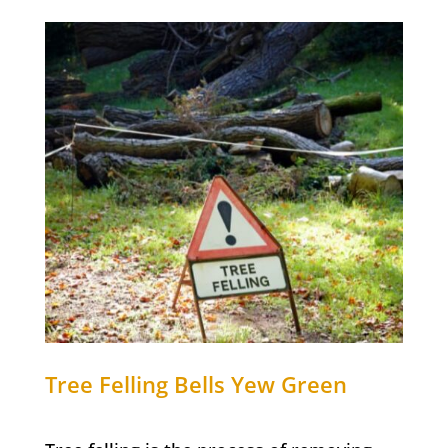
Tree Felling
Bells Yew Green