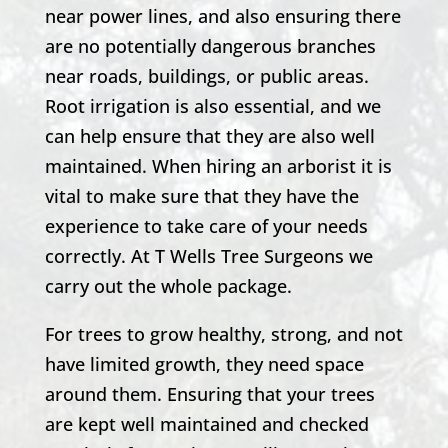
near power lines, and also ensuring there
are no potentially dangerous branches
near roads, buildings, or public areas.
Root irrigation is also essential, and we
can help ensure that they are also well
maintained. When hiring an arborist it is
vital to make sure that they have the
experience to take care of your needs
correctly. At T Wells Tree Surgeons we
carry out the whole package.
For trees to grow healthy, strong, and not
have limited growth, they need space
around them. Ensuring that your trees
are kept well maintained and checked