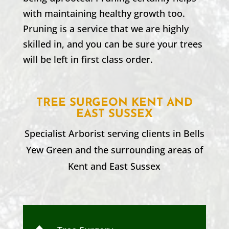
with maintaining healthy growth too.
Pruning is a service that we are highly
skilled in, and you can be sure your trees
will be left in first class order.
TREE SURGEON KENT AND
EAST SUSSEX
Specialist Arborist serving clients in
Bells
Yew Green
and the surrounding areas of
Kent and
East Sussex