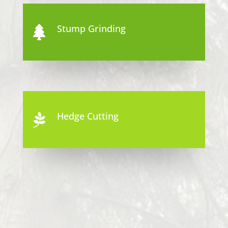
Stump Grinding

Hedge Cutting
