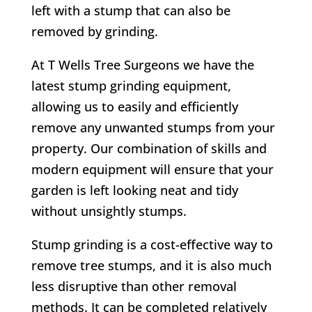
left with a stump that can also be
removed by grinding.
At T Wells Tree Surgeons we have the
latest stump grinding equipment,
allowing us to easily and efficiently
remove any unwanted stumps from your
property. Our combination of skills and
modern equipment will ensure that your
garden is left looking neat and tidy
without unsightly stumps.
Stump grinding is a cost-effective way to
remove tree stumps, and it is also much
less disruptive than other removal
methods. It can be completed relatively