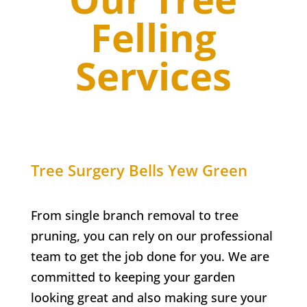
Felling
Services
Tree Surgery
Bells Yew Green
From single branch removal to tree
pruning, you can rely on our professional
team to get the job done for you. We are
committed to keeping your garden
looking great and also making sure your