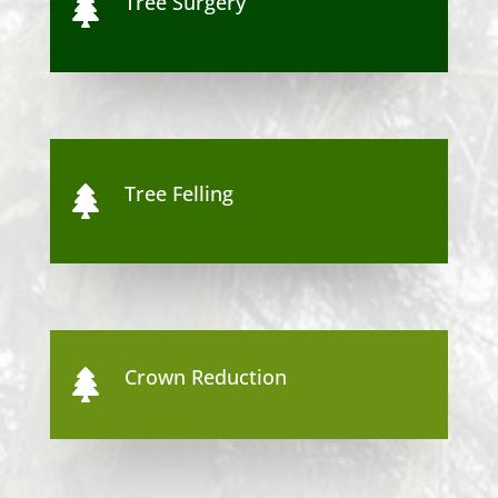
Tree Surgery

Tree Felling

Crown Reduction
