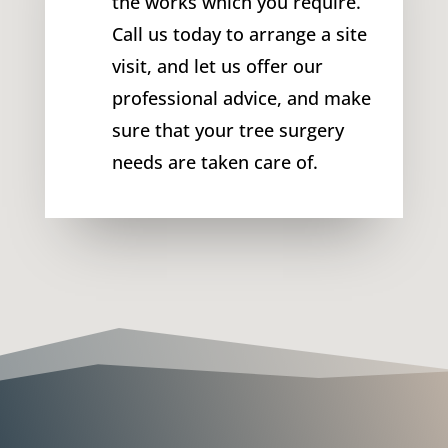
the works which you require.
Call us today to arrange a site
visit, and let us offer our
professional advice, and make
sure that your tree surgery
needs are taken care of.