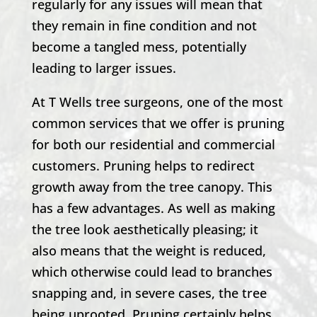
regularly for any issues will mean that
they remain in fine condition and not
become a tangled mess, potentially
leading to larger issues.
At
T Wells
tree surgeons, one of the most
common services that we offer is pruning
for both our residential and commercial
customers. Pruning helps to redirect
growth away from the tree canopy. This
has a few advantages. As well as making
the tree look aesthetically pleasing; it
also means that the weight is reduced,
which otherwise could lead to branches
snapping and, in severe cases, the tree
being uprooted. Pruning certainly helps