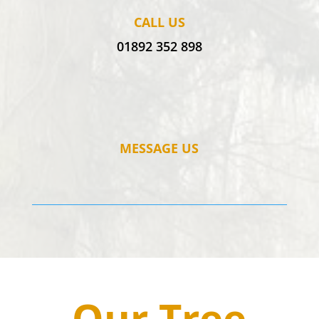
CALL US
01892 352 898
MESSAGE US
Our Tree