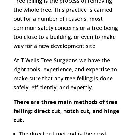
Tree felling is the process of removing
the whole tree. This practice is carried
out for a number of reasons, most
common safety concerns or a tree being
too close to a building, or even to make
way for a new development site.
At
T Wells Tree Surgeons w
e have the
right tools, experience, and expertise to
make sure that any tree felling is done
safely, efficiently, and expertly.
There are three main methods of tree
felling: direct cut, notch cut, and hinge
cut.
The direct cut method is the most