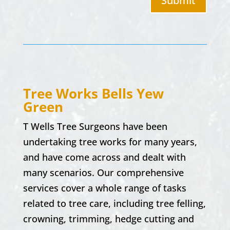
Submit
Tree Works
Bells Yew
Green
T Wells Tree Surgeons have been
undertaking tree works for many years,
and have come across and dealt with
many scenarios. Our comprehensive
services cover a whole range of tasks
related to tree care, including tree felling,
crowning, trimming, hedge cutting and