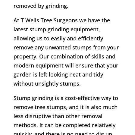
removed by grinding.
At T Wells Tree Surgeons we have the
latest stump grinding equipment,
allowing us to easily and efficiently
remove any unwanted stumps from your
property. Our combination of skills and
modern equipment will ensure that your
garden is left looking neat and tidy
without unsightly stumps.
Stump grinding is a cost-effective way to
remove tree stumps, and it is also much
less disruptive than other removal
methods. It can be completed relatively
quickly, and there is no need to dig up