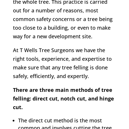
the whole tree. This practice is carried
out for a number of reasons, most
common safety concerns or a tree being
too close to a building, or even to make
way for a new development site.
At
T Wells Tree Surgeons w
e have the
right tools, experience, and expertise to
make sure that any tree felling is done
safely, efficiently, and expertly.
There are three main methods of tree
felling: direct cut, notch cut, and hinge
cut.
The direct cut method is the most
common and involves cutting the tree