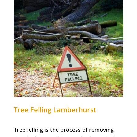
Tree Felling
Lamberhurst
Tree felling is the process of removing