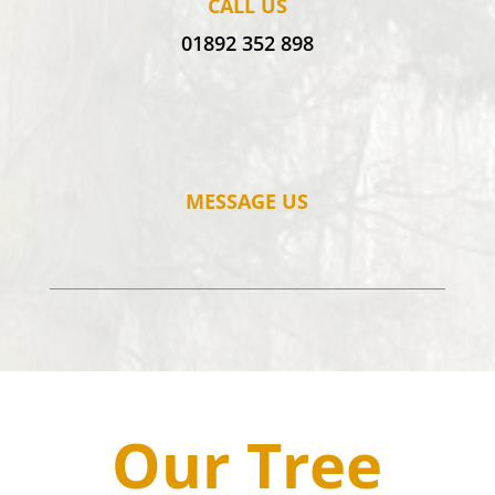
CALL US
01892 352 898
MESSAGE US
Our Tree