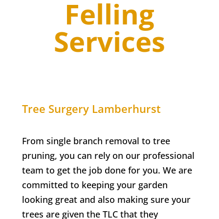
Felling
Services
Tree Surgery
Lamberhurst
From single branch removal to tree
pruning, you can rely on our professional
team to get the job done for you. We are
committed to keeping your garden
looking great and also making sure your
trees are given the TLC that they