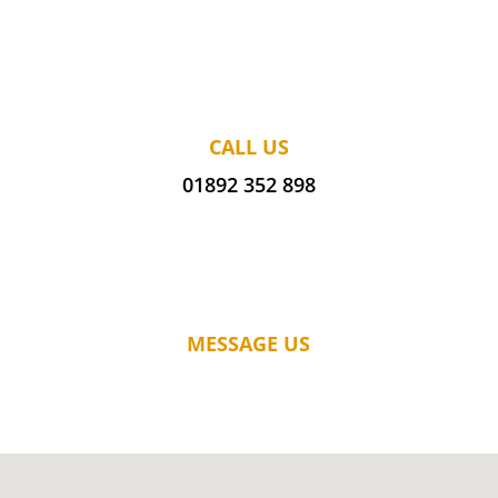
CALL US
01892 352 898
MESSAGE US