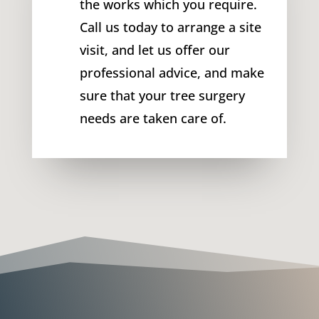
the works which you require.
Call us today to arrange a site
visit, and let us offer our
professional advice, and make
sure that your tree surgery
needs are taken care of.