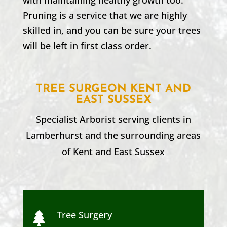
Pruning is a service that we are highly
skilled in, and you can be sure your trees
will be left in first class order.
TREE SURGEON KENT AND
EAST SUSSEX
Specialist Arborist serving clients in
Lamberhurst
and the surrounding areas
of Kent and
East Sussex
Tree Surgery
