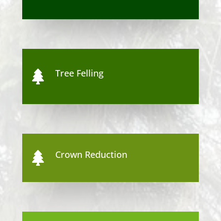
Tree Felling

Crown Reduction
