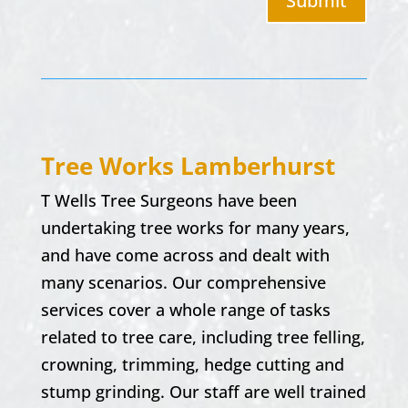
Submit
Tree Works
Lamberhurst
T Wells Tree Surgeons have been
undertaking tree works for many years,
and have come across and dealt with
many scenarios. Our comprehensive
services cover a whole range of tasks
related to tree care, including tree felling,
crowning, trimming, hedge cutting and
stump grinding. Our staff are well trained