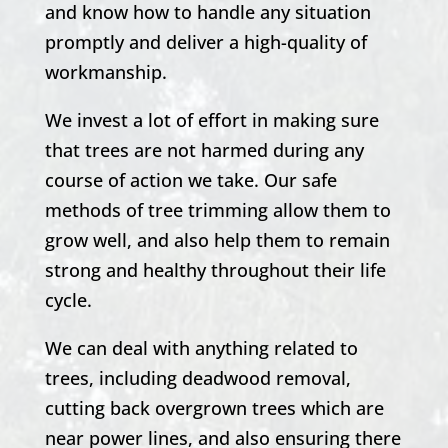
and know how to handle any situation
promptly and deliver a high-quality of
workmanship.
We invest a lot of effort in making sure
that trees are not harmed during any
course of action we take. Our safe
methods of tree trimming allow them to
grow well, and also help them to remain
strong and healthy throughout their life
cycle.
We can deal with anything related to
trees, including deadwood removal,
cutting back overgrown trees which are
near power lines, and also ensuring there