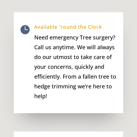
Available 'round the Clock

Need emergency Tree surgery?
Call us anytime. We will always
do our utmost to take care of
your concerns, quickly and
efficiently. From a fallen tree to
hedge trimming we’re here to
help!