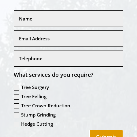
What services do you require?
Tree Surgery
Tree Felling
Tree Crown Reduction
Stump Grinding
Hedge Cutting