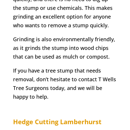
the stump or use chemicals. This makes
grinding an excellent option for anyone
who wants to remove a stump quickly.
Grinding is also environmentally friendly,
as it grinds the stump into wood chips
that can be used as mulch or compost.
If you have a tree stump that needs
removal, don’t hesitate to contact
T Wells
Tree Surgeons today, and we will be
happy to help.
Hedge Cutting
Lamberhurst