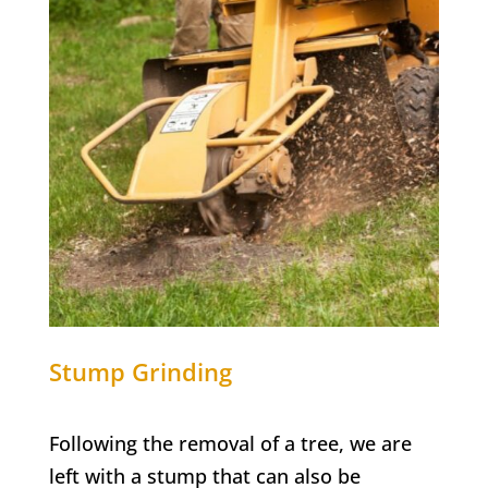
Stump Grinding
Following the removal of a tree, we are
left with a stump that can also be