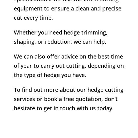
equipment to ensure a clean and precise
cut every time.
Whether you need hedge trimming,
shaping, or reduction, we can help.
We can also offer advice on the best time
of year to carry out cutting, depending on
the type of hedge you have.
To find out more about our hedge cutting
services or book a free quotation, don’t
hesitate to get in touch with us today.