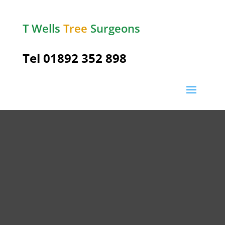
T Wells
Tree
Surgeons
Tel
01892 352 898