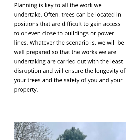
Planning is key to all the work we
undertake. Often, trees can be located in
positions that are difficult to gain access
to or even close to buildings or power
lines. Whatever the scenario is, we will be
well prepared so that the works we are
undertaking are carried out with the least
disruption and will ensure the longevity of
your trees and the safety of you and your
property.