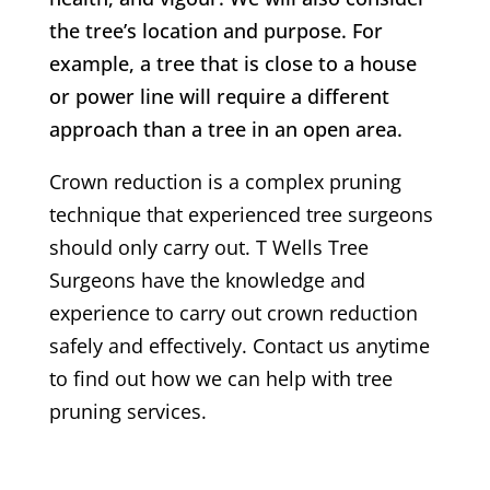
the tree’s location and purpose. For
example, a tree that is close to a house
or power line will require a different
approach than a tree in an open area.
Crown reduction is a complex pruning
technique that experienced tree surgeons
should only carry out.
T Wells
Tree
Surgeons have the knowledge and
experience to carry out crown reduction
safely and effectively. Contact us anytime
to find out how we can help with tree
pruning services.