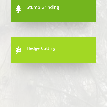
Stump Grinding

Hedge Cutting
