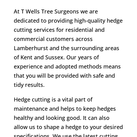
At T Wells Tree Surgeons we are
dedicated to providing high-quality hedge
cutting services for residential and
commercial customers across
Lamberhurst
and the surrounding areas
of Kent and Sussex. Our years of
experience and adopted methods means
that you will be provided with safe and
tidy results.
Hedge cutting is a vital part of
maintenance and helps to keep hedges
healthy and looking good. It can also
allow us to shape a hedge to your desired
specifications. We use the latest cutting