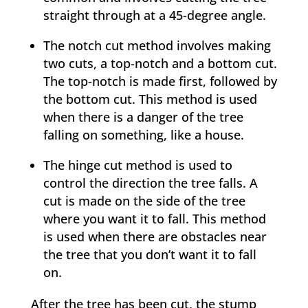
straight through at a 45-degree angle.
The notch cut method involves making
two cuts, a top-notch and a bottom cut.
The top-notch is made first, followed by
the bottom cut. This method is used
when there is a danger of the tree
falling on something, like a house.
The hinge cut method is used to
control the direction the tree falls. A
cut is made on the side of the tree
where you want it to fall. This method
is used when there are obstacles near
the tree that you don’t want it to fall
on.
After the tree has been cut, the stump