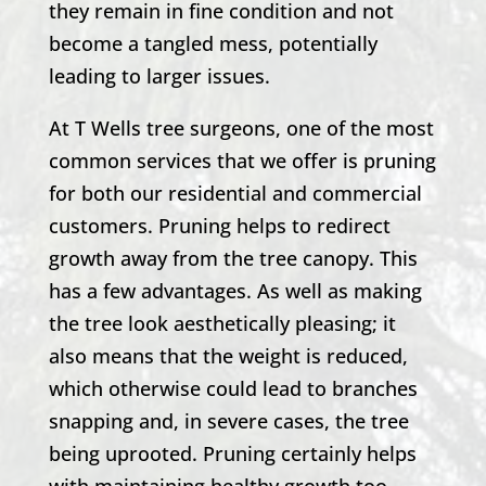
they remain in fine condition and not
become a tangled mess, potentially
leading to larger issues.
At
T Wells
tree surgeons, one of the most
common services that we offer is pruning
for both our residential and commercial
customers. Pruning helps to redirect
growth away from the tree canopy. This
has a few advantages. As well as making
the tree look aesthetically pleasing; it
also means that the weight is reduced,
which otherwise could lead to branches
snapping and, in severe cases, the tree
being uprooted. Pruning certainly helps
with maintaining healthy growth too.