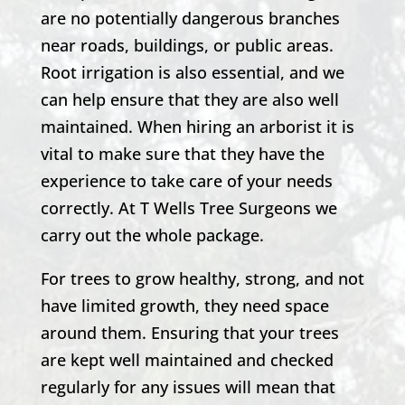
are no potentially dangerous branches
near roads, buildings, or public areas.
Root irrigation is also essential, and we
can help ensure that they are also well
maintained. When hiring an arborist it is
vital to make sure that they have the
experience to take care of your needs
correctly. At T Wells Tree Surgeons we
carry out the whole package.
For trees to grow healthy, strong, and not
have limited growth, they need space
around them. Ensuring that your trees
are kept well maintained and checked
regularly for any issues will mean that