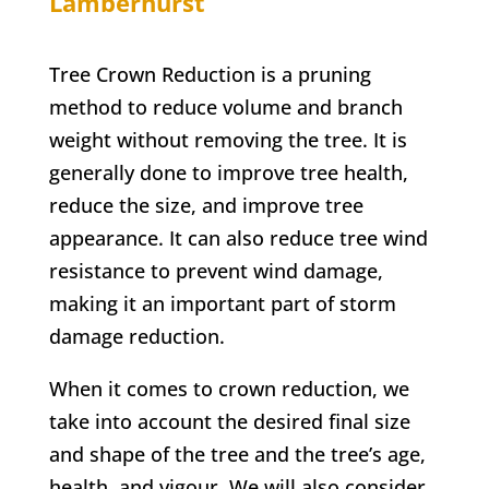
Lamberhurst
Tree Crown Reduction is a pruning
method to reduce volume and branch
weight without removing the tree. It is
generally done to improve tree health,
reduce the size, and improve tree
appearance. It can also reduce tree wind
resistance to prevent wind damage,
making it an important part of storm
damage reduction.
When it comes to crown reduction, we
take into account the desired final size
and shape of the tree and the tree’s age,
health, and vigour. We will also consider