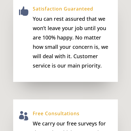
Satisfaction Guaranteed

You can rest assured that we
won’t leave your job until you
are 100% happy. No matter
how small your concern is, we
will deal with it. Customer
service is our main priority.
Free Consultations

We carry our free surveys for