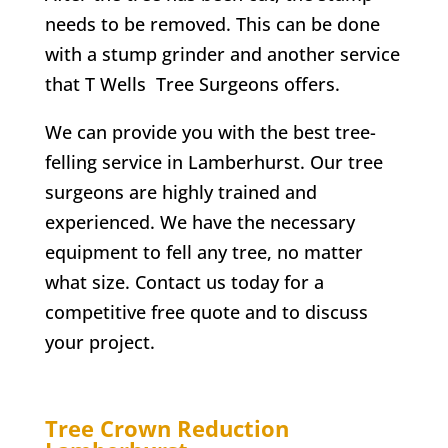
needs to be removed. This can be done
with a stump grinder and another service
that
T Wells
Tree Surgeons offers.
We can provide you with the best tree-
felling service in
Lamberhurst
. Our tree
surgeons are highly trained and
experienced. We have the necessary
equipment to fell any tree, no matter
what size. Contact us today for a
competitive free quote and to discuss
your project.
Tree Crown Reduction