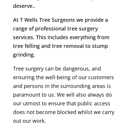
deserve..
At T Wells Tree Surgeons we provide a
range of professional tree surgery
services. This includes everything from
tree felling and tree removal to stump
grinding.
Tree surgery can be dangerous, and
ensuring the well-being of our customers
and persons in the surrounding areas is
paramount to us. We will also always do
our utmost to ensure that public access
does not become blocked whilst we carry
out our work.