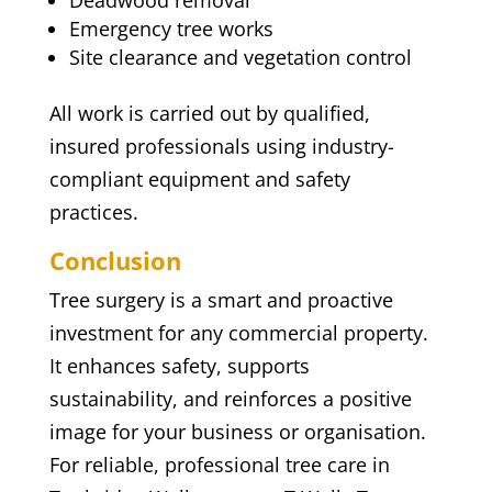
Deadwood removal
Emergency tree works
Site clearance and vegetation control
All work is carried out by qualified,
insured professionals using industry-
compliant equipment and safety
practices.
Conclusion
Tree surgery is a smart and proactive
investment for any commercial property.
It enhances safety, supports
sustainability, and reinforces a positive
image for your business or organisation.
For reliable, professional tree care in