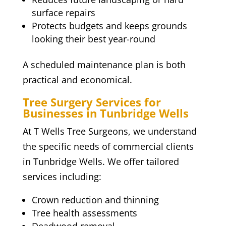
surface repairs
Protects budgets and keeps grounds
looking their best year-round
A scheduled maintenance plan is both
practical and economical.
Tree Surgery Services for
Businesses in Tunbridge Wells
At T Wells Tree Surgeons, we understand
the specific needs of commercial clients
in Tunbridge Wells. We offer tailored
services including:
Crown reduction and thinning
Tree health assessments