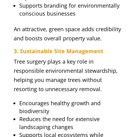
Supports branding for environmentally
conscious businesses
An attractive, green space adds credibility
and boosts overall property value.
3. Sustainable Site Management
Tree surgery plays a key role in
responsible environmental stewardship,
helping you manage trees without
resorting to unnecessary removal.
Encourages healthy growth and
biodiversity
Reduces the need for extensive
landscaping changes
Supports local ecosystems while