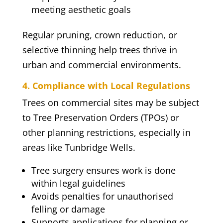
meeting aesthetic goals
Regular pruning, crown reduction, or
selective thinning help trees thrive in
urban and commercial environments.
4. Compliance with Local Regulations
Trees on commercial sites may be subject
to Tree Preservation Orders (TPOs) or
other planning restrictions, especially in
areas like Tunbridge Wells.
Tree surgery ensures work is done
within legal guidelines
Avoids penalties for unauthorised
felling or damage
Supports applications for planning or