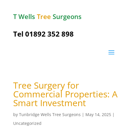
T Wells
Tree
Surgeons
Tel
01892 352 898
Tree Surgery for
Commercial Properties: A
Smart Investment
by
Tunbridge Wells Tree Surgeons
|
May 14, 2025
|
Uncategorized