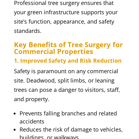
Professional tree surgery ensures that
your green infrastructure supports your
site’s function, appearance, and safety
standards.
Key Benefits of Tree Surgery for
Commercial Properties
1. Improved Safety and Risk Reduction
Safety is paramount on any commercial
site. Deadwood, split limbs, or leaning
trees can pose a danger to visitors, staff,
and property.
Prevents falling branches and related
accidents
Reduces the risk of damage to vehicles,
buildings, or walkways