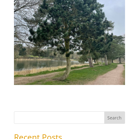
Search
Recent Posts