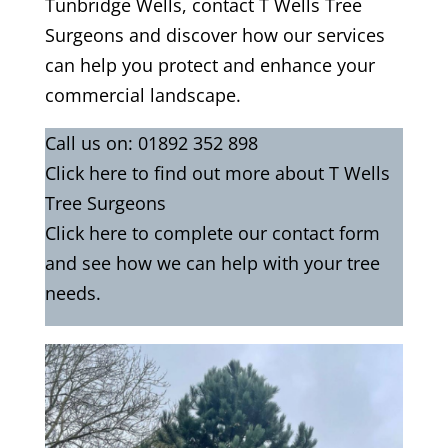
Tunbridge Wells, contact T Wells Tree
Surgeons and discover how our services
can help you protect and enhance your
commercial landscape.
Call us on:
01892 352 898
Click
here
to find out more about T Wells
Tree Surgeons
Click here to complete our contact form
and see how we can help with your tree
needs.