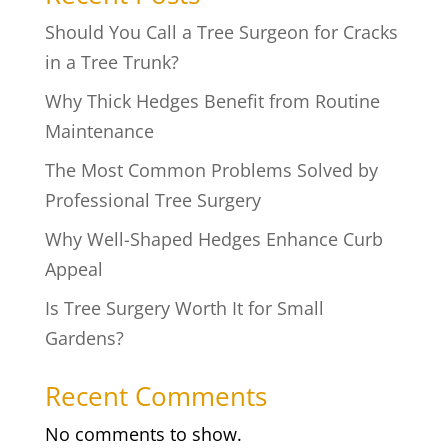
Should You Call a Tree Surgeon for Cracks
in a Tree Trunk?
Why Thick Hedges Benefit from Routine
Maintenance
The Most Common Problems Solved by
Professional Tree Surgery
Why Well-Shaped Hedges Enhance Curb
Appeal
Is Tree Surgery Worth It for Small
Gardens?
Recent Comments
No comments to show.