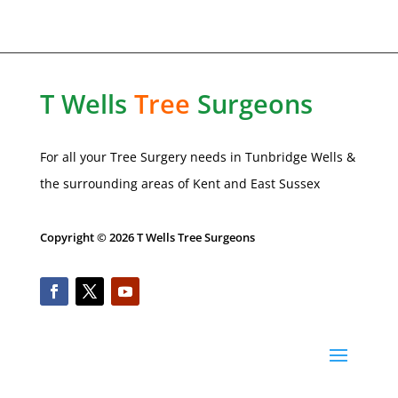
T Wells
Tree
Surgeons
For all your Tree Surgery needs in Tunbridge Wells &
the surrounding areas of Kent and
East Sussex
Copyright © 2026 T Wells Tree Surgeons