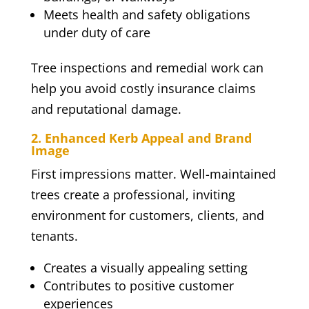
Meets health and safety obligations
under duty of care
Tree inspections and remedial work can
help you avoid costly insurance claims
and reputational damage.
2. Enhanced Kerb Appeal and Brand
Image
First impressions matter. Well-maintained
trees create a professional, inviting
environment for customers, clients, and
tenants.
Creates a visually appealing setting
Contributes to positive customer
experiences