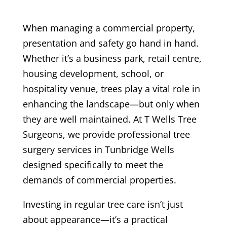
When managing a commercial property,
presentation and safety go hand in hand.
Whether it’s a business park, retail centre,
housing development, school, or
hospitality venue, trees play a vital role in
enhancing the landscape—but only when
they are well maintained. At T Wells Tree
Surgeons, we provide professional tree
surgery services in Tunbridge Wells
designed specifically to meet the
demands of commercial properties.
Investing in regular tree care isn’t just
about appearance—it’s a practical