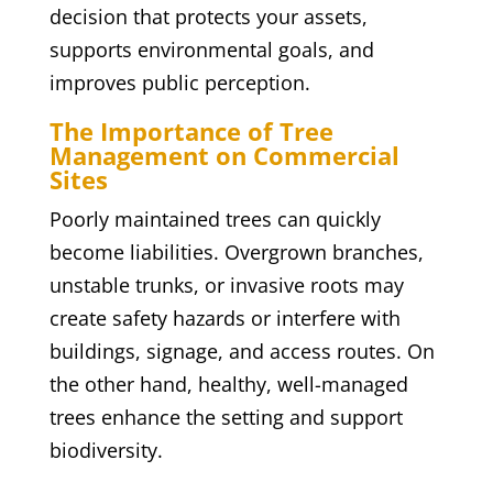
decision that protects your assets,
supports environmental goals, and
improves public perception.
The Importance of Tree
Management on Commercial
Sites
Poorly maintained trees can quickly
become liabilities. Overgrown branches,
unstable trunks, or invasive roots may
create safety hazards or interfere with
buildings, signage, and access routes. On
the other hand, healthy, well-managed
trees enhance the setting and support
biodiversity.