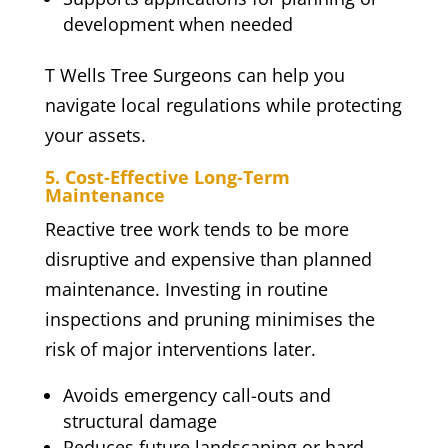
development when needed
T Wells Tree Surgeons can help you
navigate local regulations while protecting
your assets.
5. Cost-Effective Long-Term
Maintenance
Reactive tree work tends to be more
disruptive and expensive than planned
maintenance. Investing in routine
inspections and pruning minimises the
risk of major interventions later.
Avoids emergency call-outs and
structural damage
Reduces future landscaping or hard