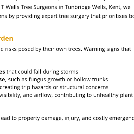
t T Wells Tree Surgeons in Tunbridge Wells, Kent, we
s by providing expert tree surgery that prioritises b
rden
risks posed by their own trees. Warning signs that
:
es
that could fall during storms
se
, such as fungus growth or hollow trunks
 creating trip hazards or structural concerns
visibility, and airflow, contributing to unhealthy plant
n lead to property damage, injury, and costly emergen