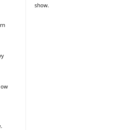
show.
urn
vy
llow
.