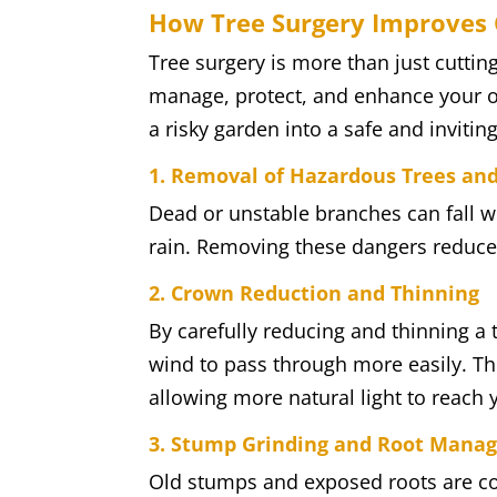
How Tree Surgery Improves 
Tree surgery is more than just cuttin
manage, protect, and enhance your o
a risky garden into a safe and invitin
1. Removal of Hazardous Trees an
Dead or unstable branches can fall w
rain. Removing these dangers reduces
2. Crown Reduction and Thinning
By carefully reducing and thinning a 
wind to pass through more easily. Th
allowing more natural light to reach 
3. Stump Grinding and Root Mana
Old stumps and exposed roots are co