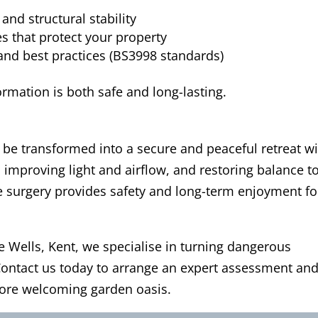
and structural stability
s that protect your property
and best practices (BS3998 standards)
rmation is both safe and long-lasting.
be transformed into a secure and peaceful retreat w
, improving light and airflow, and restoring balance t
e surgery provides safety and long-term enjoyment fo
e Wells, Kent, we specialise in turning dangerous
 Contact us today to arrange an expert assessment an
more welcoming garden oasis.