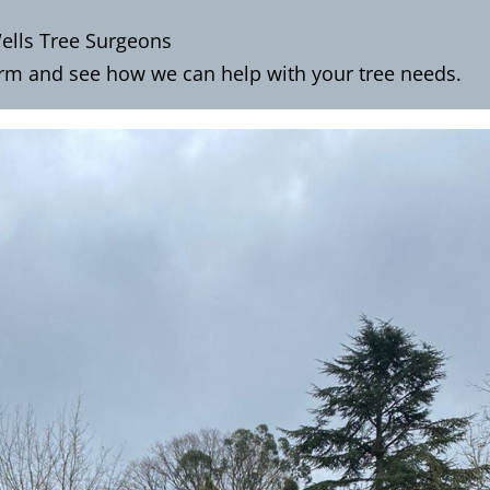
ells Tree Surgeons
orm
and see how we can help with your tree needs.