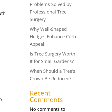
Problems Solved by
Professional Tree
oth
Surgery
Why Well-Shaped
Hedges Enhance Curb
Appeal
Is Tree Surgery Worth
It for Small Gardens?
When Should a Tree’s
Crown Be Reduced?
Recent
Comments
cy
No comments to