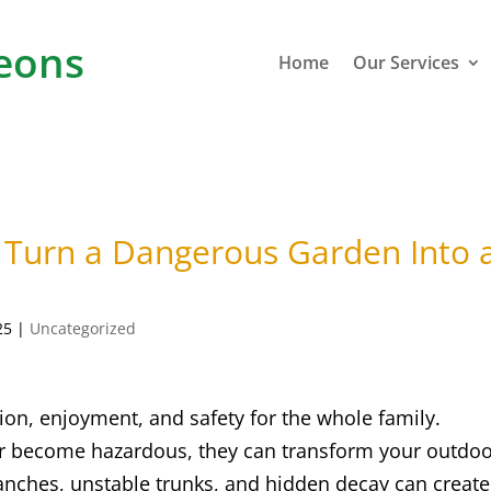
eons
Home
Our Services
 Turn a Dangerous Garden Into 
25
|
Uncategorized
ion, enjoyment, and safety for the whole family.
or become hazardous, they can transform your outdo
anches, unstable trunks, and hidden decay can create