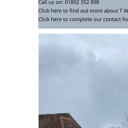
Call us on:
01892 352 898
Click
here
to find out more about T W
Click here to complete our contact f