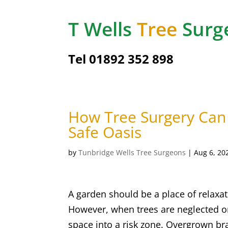
T Wells
Tree
Surg
Tel
01892 352 898
How Tree Surgery Can
Safe Oasis
by
Tunbridge Wells Tree Surgeons
|
Aug 6, 20
A garden should be a place of relaxat
However, when trees are neglected 
space into a risk zone. Overgrown br