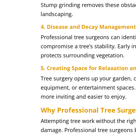
Stump grinding removes these obsta
landscaping.
4. Disease and Decay Managemen
Professional tree surgeons can ident
compromise a tree’s stability. Early
protects surrounding vegetation.
5. Creating Space for Relaxation a
Tree surgery opens up your garden, cr
equipment, or entertainment spaces. 
more inviting and easier to enjoy.
Why Professional Tree Surg
Attempting tree work without the righ
damage. Professional tree surgeons 