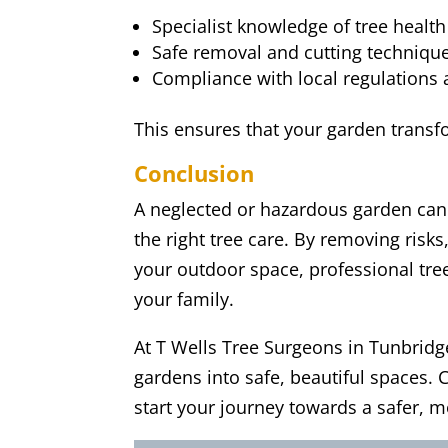
Specialist knowledge of tree health 
Safe removal and cutting technique
Compliance with local regulations 
This ensures that your garden transfo
Conclusion
A neglected or hazardous garden can 
the right tree care. By removing risks
your outdoor space, professional tre
your family.
At T Wells Tree Surgeons in Tunbridg
gardens into safe, beautiful spaces.
start your journey towards a safer, 