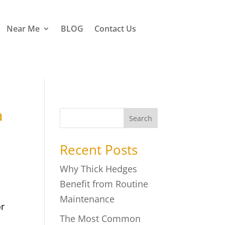
Near Me
BLOG
Contact Us
a
Search
Recent Posts
Why Thick Hedges
Benefit from Routine
Maintenance
or
The Most Common