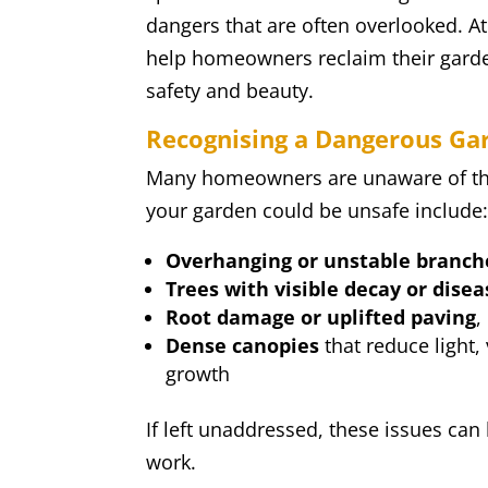
dangers that are often overlooked. A
help homeowners reclaim their garden
safety and beauty.
Recognising a Dangerous Ga
Many homeowners are unaware of the 
your garden could be unsafe include
Overhanging or unstable branch
Trees with visible decay or disea
Root damage or uplifted paving
,
Dense canopies
that reduce light, 
growth
If left unaddressed, these issues ca
work.