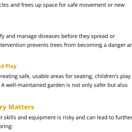
cles and frees up space for safe movement or new
t
ify and manage diseases before they spread or
 intervention prevents trees from becoming a danger a
nd Play
eating safe, usable areas for seating, children’s play
A well-maintained garden is not only safer but also
ery Matters
t skills and equipment is risky and can lead to furthe
bring: