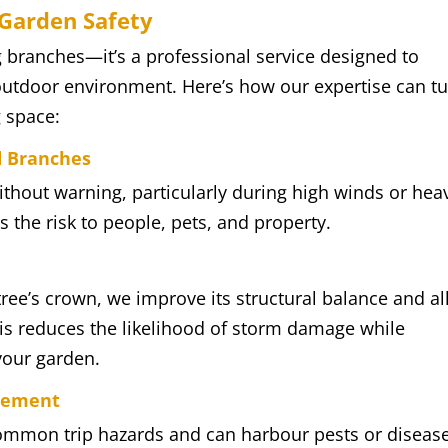
Garden Safety
g branches—it’s a professional service designed to
utdoor environment. Here’s how our expertise can t
g space:
d Branches
ithout warning, particularly during high winds or hea
 the risk to people, pets, and property.
tree’s crown, we improve its structural balance and a
is reduces the likelihood of storm damage while
your garden.
gement
mmon trip hazards and can harbour pests or disease